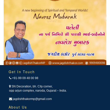
Get In Touch
+91-99 09 48 00 98
SN Decoration, bh. City corner,
opp arjun complex, naroda, Gujarat – India.
jagdishthakormp@gmail.com
About Us