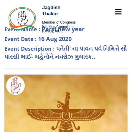
Jagdish
Thakor
Member of Congress
Working Committee
Parsi new year
Event Name :
(CWC), AICC
16 Aug 2020
Event Date :
પતેતી' ના પાવન પર્વ નિમિત્તે સૌ
Event Description :
પારસી ભાઈ- બહેનોને નવરોઝ મુબારક..