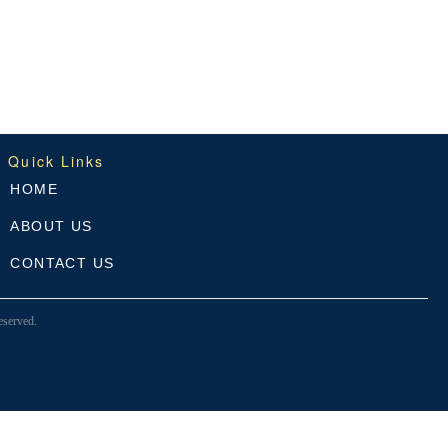
Quick Links
HOME
ABOUT US
CONTACT US
served.