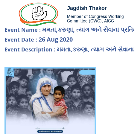
Jagdish Thakor
Member of Congress Working
Committee (CWC), AICC
મમતા,કરુણા, ત્યાગ અને સેવાના પ્રતિ
Event Name :
26 Aug 2020
Event Date :
મમતા,કરુણા, ત્યાગ અને સેવાના
Event Description :