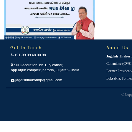
Get In Touch
About Us
+91-99 09 48 00 98
Jagdish Thakor
Committee (CWC i
SN Decoration, bh. City corner,
opp arjun complex, naroda, Gujarat – India.
Former President
Loksabha, Forme
jagdishthakormp@gmail.com
© Copy