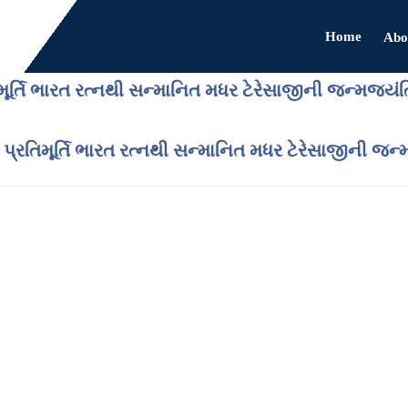
Home
Abo
મૂર્તિ ભારત રત્નથી સન્માનિત મધર ટેરેસાજીની જન્મજયં
 પ્રતિમૂર્તિ ભારત રત્નથી સન્માનિત મધર ટેરેસાજીની જ