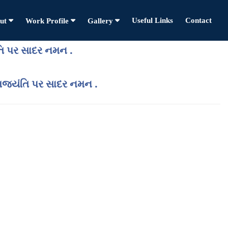
Useful Links
Contact
ut
Work Profile
Gallery
તિ પર સાદર નમન .
ન્મજયંતિ પર સાદર નમન .