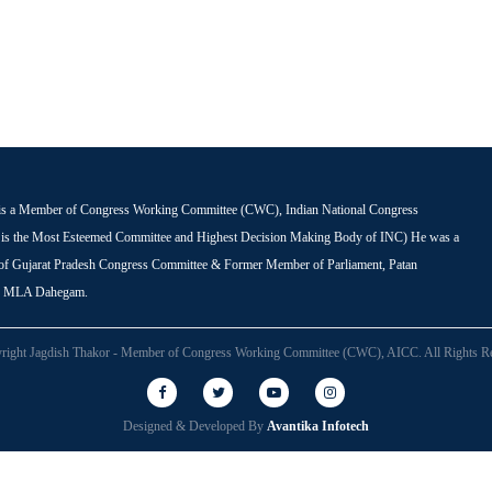
is a Member of Congress Working Committee (CWC), Indian National Congress
s the Most Esteemed Committee and Highest Decision Making Body of INC) He was a
 of Gujarat Pradesh Congress Committee & Former Member of Parliament, Patan
r MLA Dahegam.
right Jagdish Thakor - Member of Congress Working Committee (CWC), AICC. All Rights Re
Designed & Developed By
Avantika Infotech