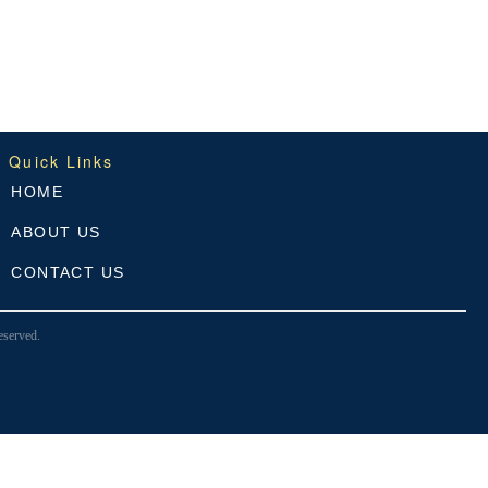
Quick Links
HOME
ABOUT US
CONTACT US
served.