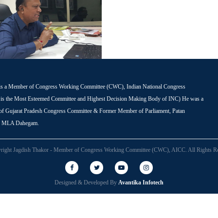
is a Member of Congress Working Committee (CWC), Indian National Congress
s the Most Esteemed Committee and Highest Decision Making Body of INC) He was a
 of Gujarat Pradesh Congress Committee & Former Member of Parliament, Patan
r MLA Dahegam.
right Jagdish Thakor - Member of Congress Working Committee (CWC), AICC. All Rights Re
Designed & Developed By
Avantika Infotech