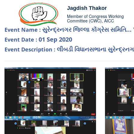
Jagdish Thakor
Member of Congress Working
Committee (CWC), AICC
સુરેન્દ્રનગર જિલ્લા કૉંગ્રેસ સમિતિ... 
Event Name :
01 Sep 2020
Event Date :
લીંબડી વિધાનસભાના સુરેન્દ્રનગર
Event Description :