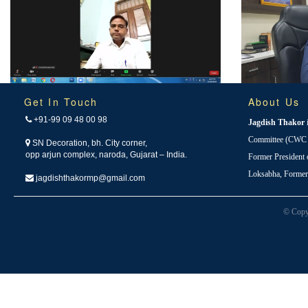
Get In Touch
About Us
+91-99 09 48 00 98
Jagdish Thakor
Committee (CWC i
SN Decoration, bh. City corner,
opp arjun complex, naroda, Gujarat – India.
Former President
Loksabha, Forme
jagdishthakormp@gmail.com
© Copy