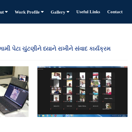
Useful Links
Contact
ut
Work Profile
Gallery
ી પેટા ચુંટણીને ધ્યાને રાખીને સંવાદ કાર્યક્રમ