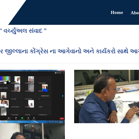
Home
Abo
" વર્ચ્યુઅલ સંવાદ "
 જીલ્લાના કોંગ્રેસ ના આગેવાનો અને કાર્યકરો સાથે આગામ