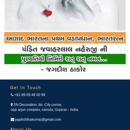
Get In Touch
+91-99 09 48 00 98
SN Decoration, bh. City corner,
opp arjun complex, naroda, Gujarat – India.
jagdishthakormp@gmail.com
About Us