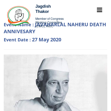
Jagdish
Thakor
Member of Congress
Working Committee
JAVAHARLAL NAHERU DEATH
Event Name :
(CWC), AICC
ANNIVESARY
27 May 2020
Event Date :