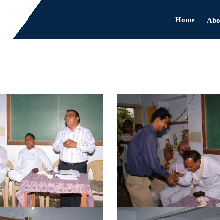
Home
Abo