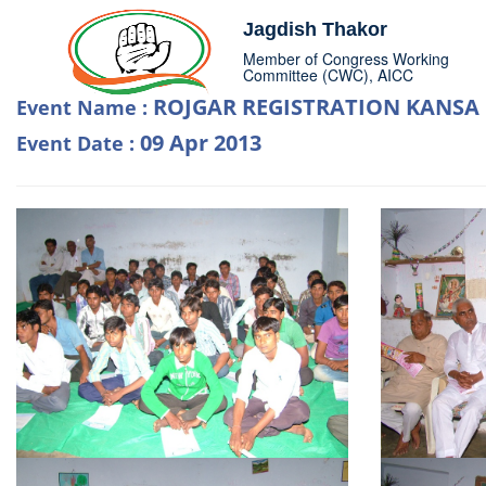
Jagdish Thakor
Member of Congress Working
Committee (CWC), AICC
ROJGAR REGISTRATION KANSA
Event Name :
09 Apr 2013
Event Date :