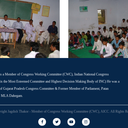
is a Member of Congress Working Committee (CWC), Indian National Congress
s the Most Esteemed Committee and Highest Decision Making Body of INC) He was a
 of Gujarat Pradesh Congress Committee & Former Member of Parliament, Patan
r MLA Dahegam.
right Jagdish Thakor - Member of Congress Working Committee (CWC), AICC. All Rights Re