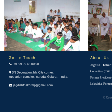
Get In Touch
About Us
+91-99 09 48 00 98
Jagdish Thakor
Committee (CWC i
SN Decoration, bh. City corner,
opp arjun complex, naroda, Gujarat – India.
Former President
Loksabha, Forme
jagdishthakormp@gmail.com
© Copy