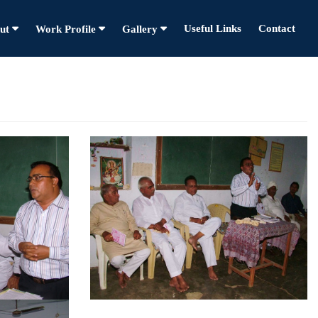
Useful Links
Contact
ut
Work Profile
Gallery