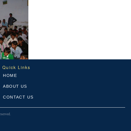
Quick Links
HOME
ABOUT US
CONTACT US
served.