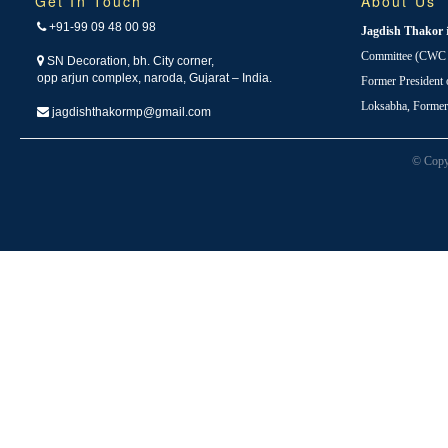
Get In Touch
About Us
+91-99 09 48 00 98
Jagdish Thakor
Committee (CWC i
SN Decoration, bh. City corner,
opp arjun complex, naroda, Gujarat – India.
Former President
Loksabha, Forme
jagdishthakormp@gmail.com
© Copy