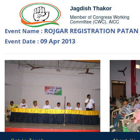
Jagdish Thakor
Member of Congress Working
Committee (CWC), AICC
ROJGAR REGISTRATION PATAN
Event Name :
09 Apr 2013
Event Date :