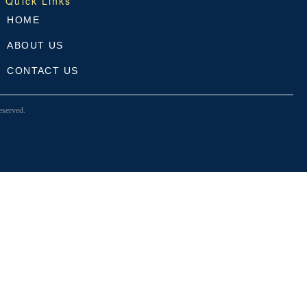
Quick Links
HOME
ABOUT US
CONTACT US
served.