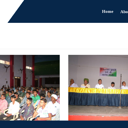
Home
Abo