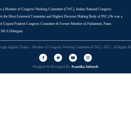
is a Member of Congress Working Committee (CWC), Indian National Congress
s the Most Esteemed Committee and Highest Decision Making Body of INC) He was a
 of Gujarat Pradesh Congress Committee & Former Member of Parliament, Patan
r MLA Dahegam.
right Jagdish Thakor - Member of Congress Working Committee (CWC), AICC. All Rights Re
Designed & Developed By
Avantika Infotech