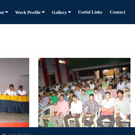
Useful Links
Contact
ut
Work Profile
Gallery