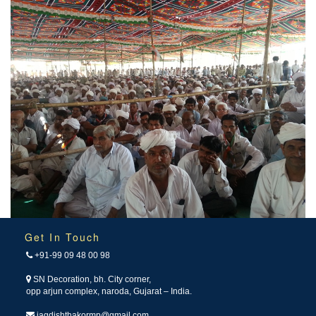
Get In Touch
+91-99 09 48 00 98
SN Decoration, bh. City corner,
opp arjun complex, naroda, Gujarat – India.
jagdishthakormp@gmail.com