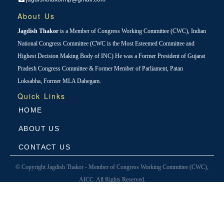
About Us
Jagdish Thakor
is a Member of Congress Working Committee (CWC), Indian
National Congress Committee (CWC is the Most Esteemed Committee and
Highest Decision Making Body of INC) He was a Former President of Gujarat
Pradesh Congress Committee & Former Member of Parliament, Patan
Loksabha, Former MLA Dahegam.
Quick Links
HOME
ABOUT US
CONTACT US
© Copyright Jagdish Thakor - Member of Congress Working Committee (CWC),
AICC. All Rights Reserved.
Designed & Developed By
Avantika Infotech