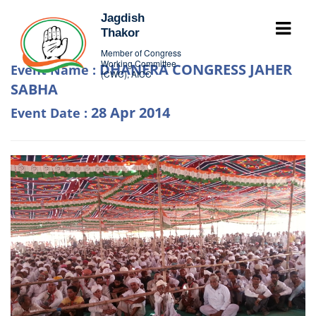
Jagdish
Thakor
Member of Congress
Working Committee
DHANERA CONGRESS JAHER
Event Name :
(CWC), AICC
SABHA
28 Apr 2014
Event Date :