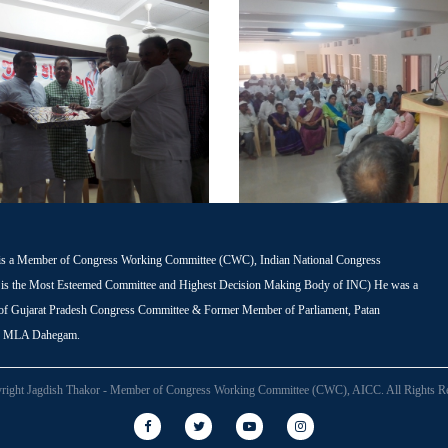
is a Member of Congress Working Committee (CWC), Indian National Congress
s the Most Esteemed Committee and Highest Decision Making Body of INC) He was a
 of Gujarat Pradesh Congress Committee & Former Member of Parliament, Patan
r MLA Dahegam.
right Jagdish Thakor - Member of Congress Working Committee (CWC), AICC. All Rights Re