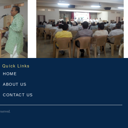
Quick Links
HOME
ABOUT US
CONTACT US
served.