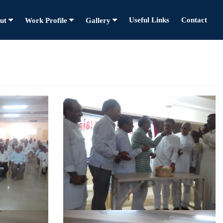
Useful Links
Contact
ut
Work Profile
Gallery