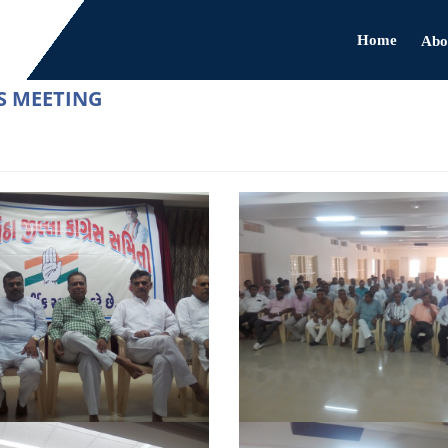
Home
Abo
S MEETING