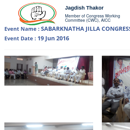
Jagdish Thakor
Member of Congress Working
Committee (CWC), AICC
SABARKNATHA JILLA CONGRES
Event Name :
19 Jun 2016
Event Date :