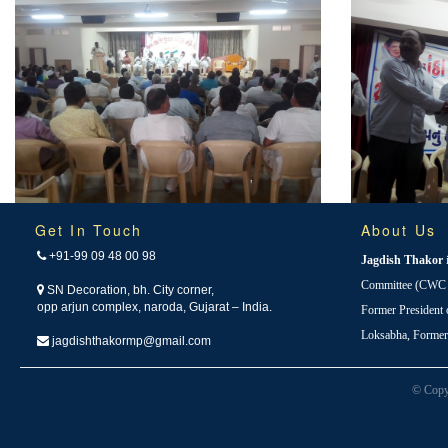
Get In Touch
About Us
+91-99 09 48 00 98
Jagdish Thakor
Committee (CWC i
SN Decoration, bh. City corner,
opp arjun complex, naroda, Gujarat – India.
Former President
Loksabha, Forme
jagdishthakormp@gmail.com
© Copy