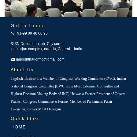
Get In Touch
+91-99 09 48 00 98
SN Decoration, bh. City corner,
opp arjun complex, naroda, Gujarat – India.
jagdishthakormp@gmail.com
About Us
Jagdish Thakor
is a Member of Congress Working Committee (CWC), Indian
National Congress Committee (CWC is the Most Esteemed Committee and
Highest Decision Making Body of INC) He was a Former President of Gujarat
Pradesh Congress Committee & Former Member of Parliament, Patan
Loksabha, Former MLA Dahegam.
Quick Links
HOME