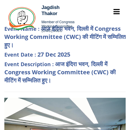
Jagdish
Thakor
Member of Congress
Working Committee
आज इंदिरा भवन, दिल्ली में Congress
Event Name :
(CWC), AICC
Working Committee (CWC) की मीटिंग में सम्मिलित
हुए।
27 Dec 2025
Event Date :
आज इंदिरा भवन, दिल्ली में
Event Description :
Congress Working Committee (CWC) की
मीटिंग में सम्मिलित हुए।