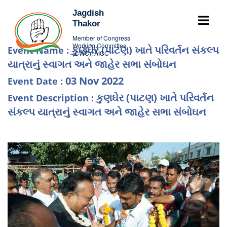
Jagdish
Thakor
Member of Congress
Working Committee
કુણઘેર (પાટણ) ખાતે પરિવર્તન સંકલ્પ
Event Name :
(CWC), AICC
યાત્રાનું સ્વાગત અને જાહેર સભા સંબોઘન
03 Nov 2022
Event Date :
કુણઘેર (પાટણ) ખાતે પરિવર્તન
Event Description :
સંકલ્પ યાત્રાનું સ્વાગત અને જાહેર સભા સંબોઘન