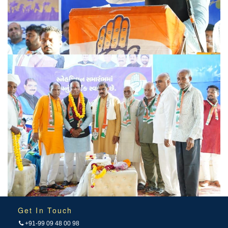
Get In Touch
+91-99 09 48 00 98