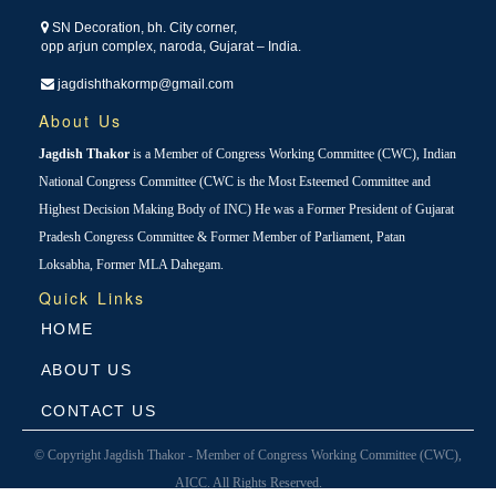
SN Decoration, bh. City corner,
opp arjun complex, naroda, Gujarat – India.
jagdishthakormp@gmail.com
About Us
Jagdish Thakor
is a Member of Congress Working Committee (CWC), Indian
National Congress Committee (CWC is the Most Esteemed Committee and
Highest Decision Making Body of INC) He was a Former President of Gujarat
Pradesh Congress Committee & Former Member of Parliament, Patan
Loksabha, Former MLA Dahegam.
Quick Links
HOME
ABOUT US
CONTACT US
© Copyright Jagdish Thakor - Member of Congress Working Committee (CWC),
AICC. All Rights Reserved.