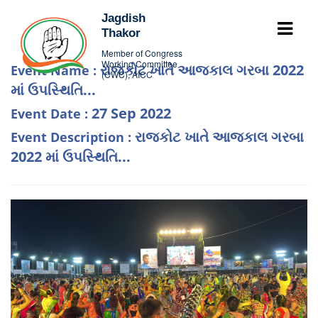
Jagdish
Thakor
Member of Congress
Working Committee
રાજકોટ ખાતે આજકાલ ગરબા 2022
Event Name :
(CWC), AICC
માં ઉપસ્થિતિ...
27 Sep 2022
Event Date :
રાજકોટ ખાતે આજકાલ ગરબા
Event Description :
2022 માં ઉપસ્થિતિ...