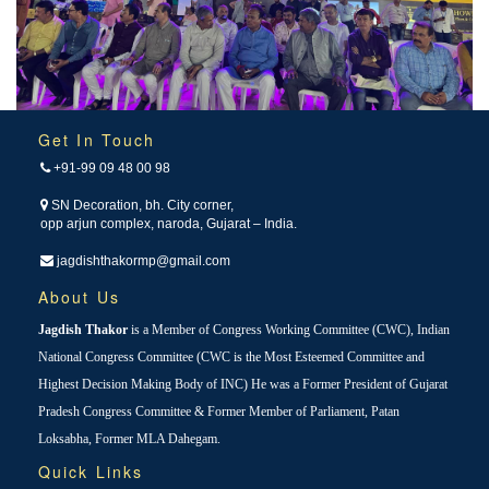
Get In Touch
+91-99 09 48 00 98
SN Decoration, bh. City corner,
opp arjun complex, naroda, Gujarat – India.
jagdishthakormp@gmail.com
About Us
Jagdish Thakor
is a Member of Congress Working Committee (CWC), Indian
National Congress Committee (CWC is the Most Esteemed Committee and
Highest Decision Making Body of INC) He was a Former President of Gujarat
Pradesh Congress Committee & Former Member of Parliament, Patan
Loksabha, Former MLA Dahegam.
Quick Links