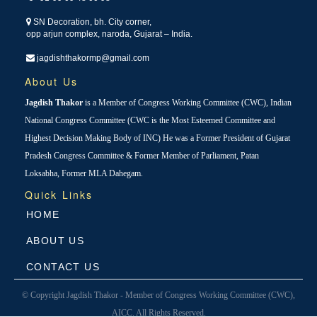
SN Decoration, bh. City corner,
opp arjun complex, naroda, Gujarat – India.
jagdishthakormp@gmail.com
About Us
Jagdish Thakor
is a Member of Congress Working Committee (CWC), Indian
National Congress Committee (CWC is the Most Esteemed Committee and
Highest Decision Making Body of INC) He was a Former President of Gujarat
Pradesh Congress Committee & Former Member of Parliament, Patan
Loksabha, Former MLA Dahegam.
Quick Links
HOME
ABOUT US
CONTACT US
© Copyright Jagdish Thakor - Member of Congress Working Committee (CWC),
AICC. All Rights Reserved.