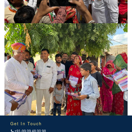
Get In Touch
+91-99 09 48 00 98