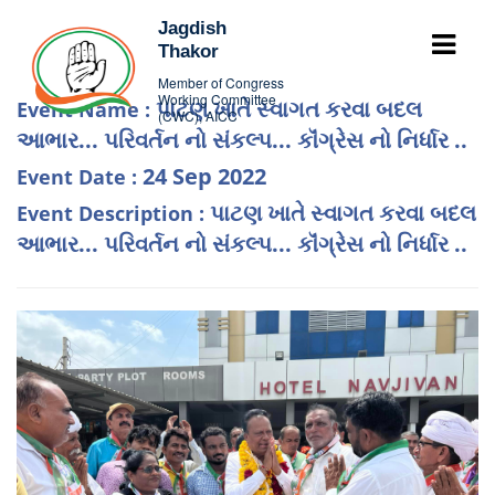
Jagdish
Thakor
Member of Congress
Working Committee
પાટણ ખાતે સ્વાગત કરવા બદલ
Event Name :
(CWC), AICC
આભાર... પરિવર્તન નો સંકલ્પ... કૉંગ્રેસ નો નિર્ધાર ..
24 Sep 2022
Event Date :
પાટણ ખાતે સ્વાગત કરવા બદલ
Event Description :
આભાર... પરિવર્તન નો સંકલ્પ... કૉંગ્રેસ નો નિર્ધાર ..