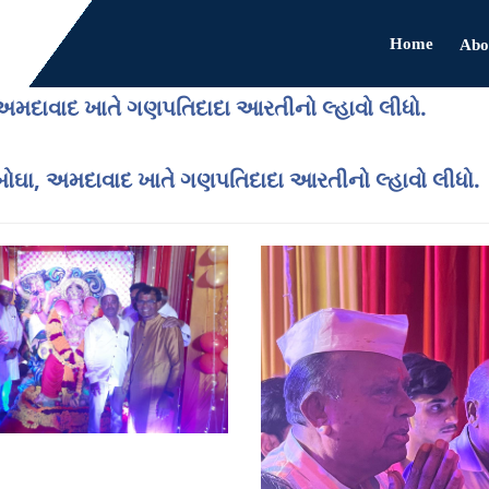
Home
Abo
ા, અમદાવાદ ખાતે ગણપતિદાદા આરતીનો લ્હાવો લીધો.
ુર બોઘા, અમદાવાદ ખાતે ગણપતિદાદા આરતીનો લ્હાવો લીધો.