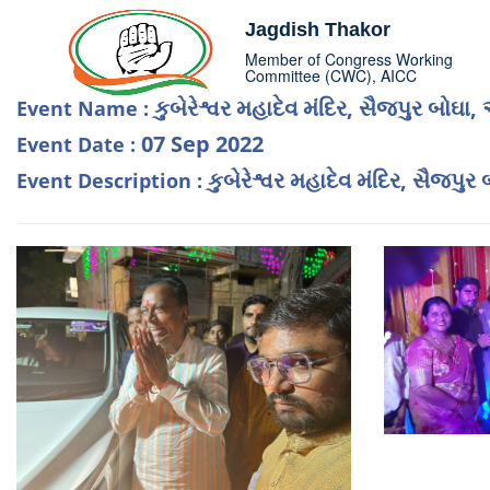
Jagdish Thakor
Member of Congress Working
Committee (CWC), AICC
કુબેરેશ્વર મહાદેવ મંદિર, સૈજપુર બોઘ
Event Name :
07 Sep 2022
Event Date :
કુબેરેશ્વર મહાદેવ મંદિર, સૈજપ
Event Description :