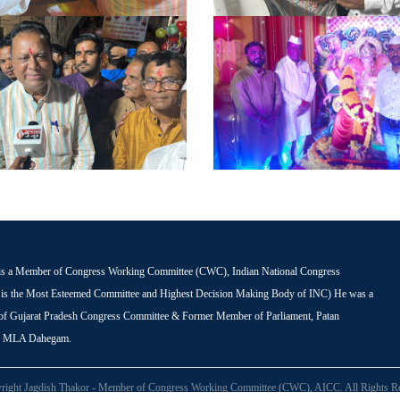
is a Member of Congress Working Committee (CWC), Indian National Congress
s the Most Esteemed Committee and Highest Decision Making Body of INC) He was a
 of Gujarat Pradesh Congress Committee & Former Member of Parliament, Patan
r MLA Dahegam.
right Jagdish Thakor - Member of Congress Working Committee (CWC), AICC. All Rights Re