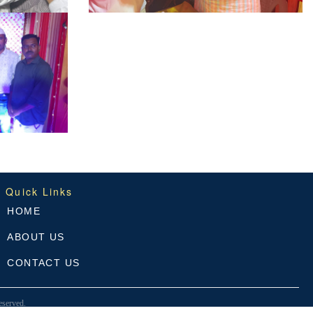
Quick Links
HOME
ABOUT US
CONTACT US
served.