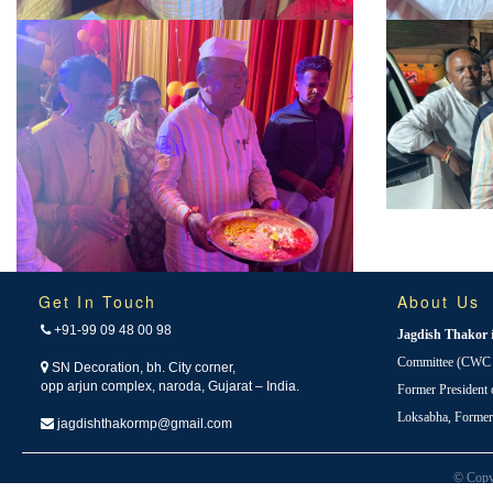
Get In Touch
About Us
+91-99 09 48 00 98
Jagdish Thakor
Committee (CWC i
SN Decoration, bh. City corner,
opp arjun complex, naroda, Gujarat – India.
Former President
Loksabha, Forme
jagdishthakormp@gmail.com
© Copy