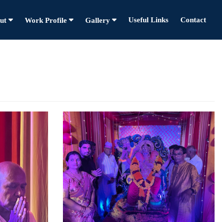
Useful Links
Contact
ut
Work Profile
Gallery