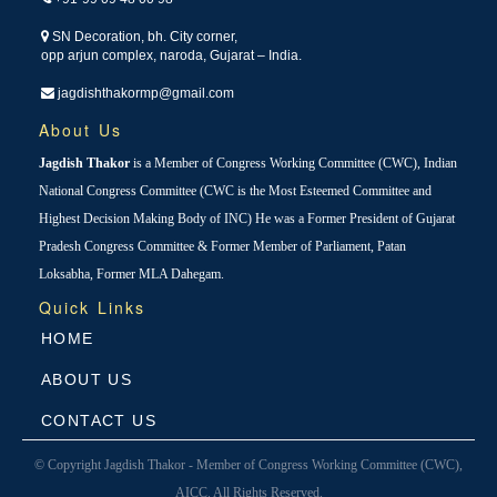
SN Decoration, bh. City corner,
opp arjun complex, naroda, Gujarat – India.
jagdishthakormp@gmail.com
About Us
Jagdish Thakor
is a Member of Congress Working Committee (CWC), Indian
National Congress Committee (CWC is the Most Esteemed Committee and
Highest Decision Making Body of INC) He was a Former President of Gujarat
Pradesh Congress Committee & Former Member of Parliament, Patan
Loksabha, Former MLA Dahegam.
Quick Links
HOME
ABOUT US
CONTACT US
© Copyright Jagdish Thakor - Member of Congress Working Committee (CWC),
AICC. All Rights Reserved.