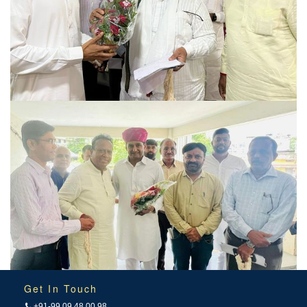
Get In Touch
+91-99 09 48 00 98