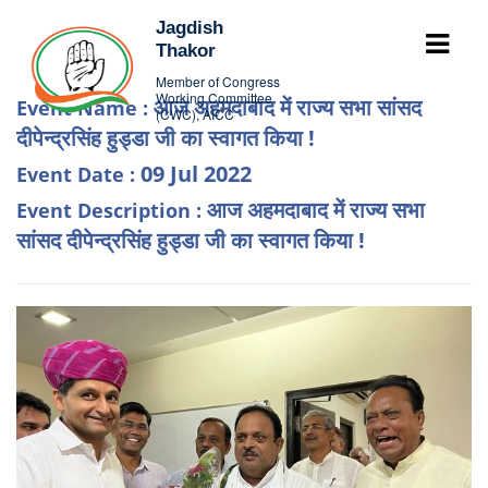
Jagdish
Thakor
Member of Congress
Working Committee
आज अहमदाबाद में राज्य सभा सांसद
Event Name :
(CWC), AICC
दीपेन्द्रसिंह हुड्डा जी का स्वागत किया !
09 Jul 2022
Event Date :
आज अहमदाबाद में राज्य सभा
Event Description :
सांसद दीपेन्द्रसिंह हुड्डा जी का स्वागत किया !