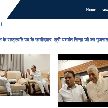
Home
Abo
ै।
्ष के राष्ट्रपति पद के उम्मीदवार, श्री यशवंत सिन्हा जी का गुजरात 