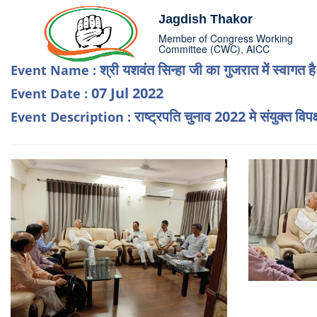
Jagdish Thakor
Member of Congress Working
Committee (CWC), AICC
श्री यशवंत सिन्हा जी का गुजरात में स्वागत ह
Event Name :
07 Jul 2022
Event Date :
राष्ट्रपति चुनाव 2022 मे संयुक्त विपक
Event Description :