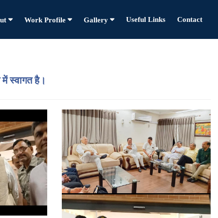
Useful Links
Contact
ut
Work Profile
Gallery
में स्वागत है।