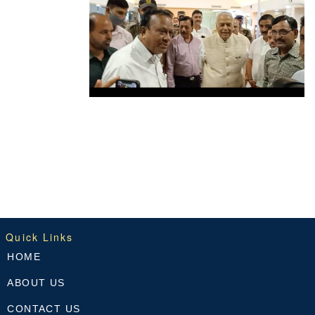
Quick Links
HOME
ABOUT US
CONTACT US