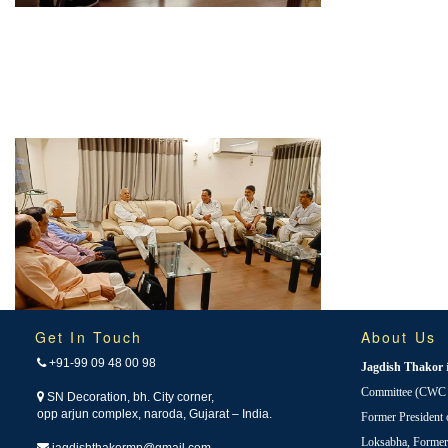
Get In Touch
About Us
+91-99 09 48 00 98
Jagdish Thakor
Committee (CWC i
SN Decoration, bh. City corner,
opp arjun complex, naroda, Gujarat – India.
Former President
Loksabha, Forme