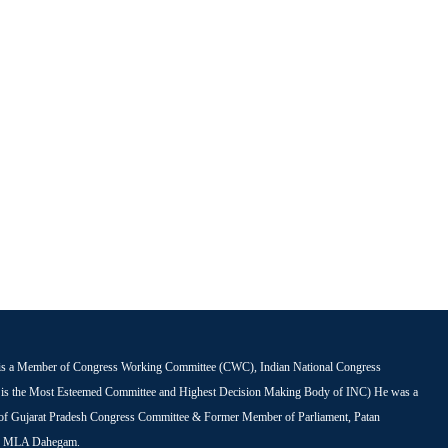
is a Member of Congress Working Committee (CWC), Indian National Congress
s the Most Esteemed Committee and Highest Decision Making Body of INC) He was a
 of Gujarat Pradesh Congress Committee & Former Member of Parliament, Patan
r MLA Dahegam.