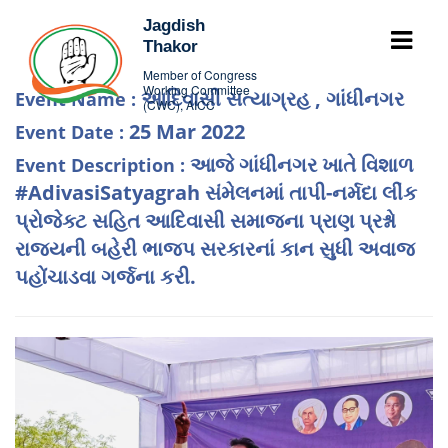
Jagdish
Thakor
Member of Congress
Working Committee
આદિવાસી સત્યાગ્રહ , ગાંધીનગર
Event Name :
(CWC), AICC
25 Mar 2022
Event Date :
આજે ગાંધીનગર ખાતે વિશાળ
Event Description :
#AdivasiSatyagrah સંમેલનમાં તાપી-નર્મદા લીંક
પ્રોજેક્ટ સહિત આદિવાસી સમાજના પ્રાણ પ્રશ્નો
રાજ્યની બહેરી ભાજપ સરકારનાં કાન સુધી અવાજ
પહોંચાડવા ગર્જના કરી.