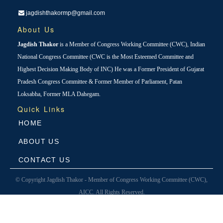
jagdishthakormp@gmail.com
About Us
Jagdish Thakor
is a Member of Congress Working Committee (CWC), Indian
National Congress Committee (CWC is the Most Esteemed Committee and
Highest Decision Making Body of INC) He was a Former President of Gujarat
Pradesh Congress Committee & Former Member of Parliament, Patan
Loksabha, Former MLA Dahegam.
Quick Links
HOME
ABOUT US
CONTACT US
© Copyright Jagdish Thakor - Member of Congress Working Committee (CWC),
AICC. All Rights Reserved.