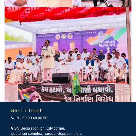
Get In Touch
+91-99 09 48 00 98
SN Decoration, bh. City corner,
opp arjun complex, naroda, Gujarat – India.