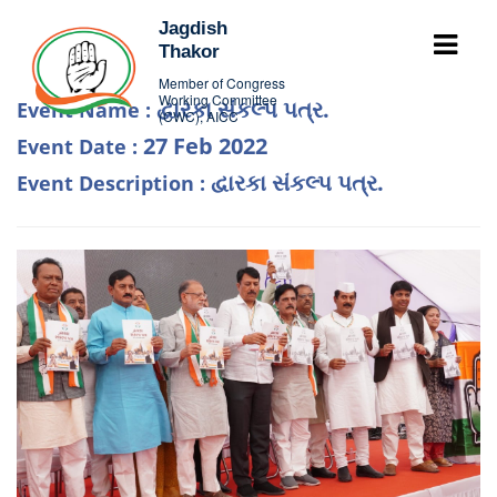
Jagdish
Thakor
Member of Congress
Working Committee
દ્વારકા સંકલ્પ પત્ર.
Event Name :
(CWC), AICC
27 Feb 2022
Event Date :
દ્વારકા સંકલ્પ પત્ર.
Event Description :