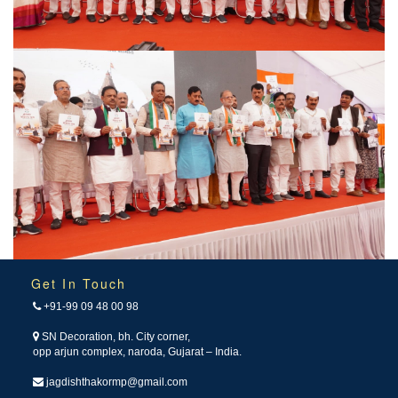
Get In Touch
+91-99 09 48 00 98
SN Decoration, bh. City corner,
opp arjun complex, naroda, Gujarat – India.
jagdishthakormp@gmail.com